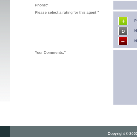
Phone:*
Please select a rating for this agent:*
P
N
N
Your Comments:*
Copyright © 2002-