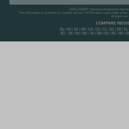
DISCLAIMER: Montana-Registered-Agents.co
This information is provided as a public service. MTRA takes reasonable action to
All logos are
COMPARE REGIS
AL
AK
AZ
AR
CA
CO
CT
DC
DE
FL
|
|
|
|
|
|
|
|
|
MT
NE
NV
NH
NJ
NM
NY
NC
ND
O
|
|
|
|
|
|
|
|
|