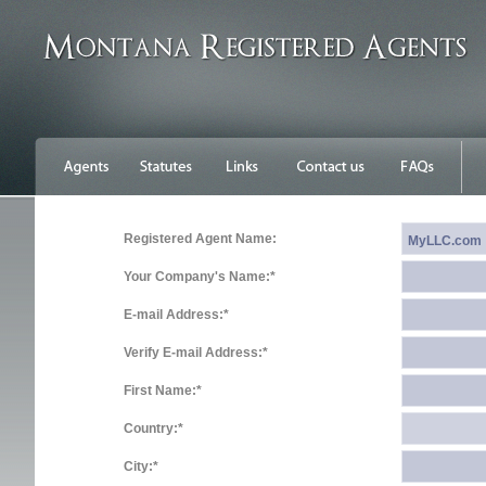
Registered Agent Name:
Your Company's Name:*
E-mail Address:*
Verify E-mail Address:*
First Name:*
Country:*
City:*