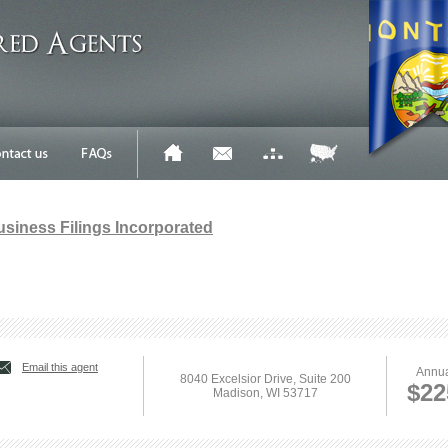
Business Filings Incorporated
Email this agent
Annua
8040 Excelsior Drive, Suite 200
$22
Madison, WI 53717