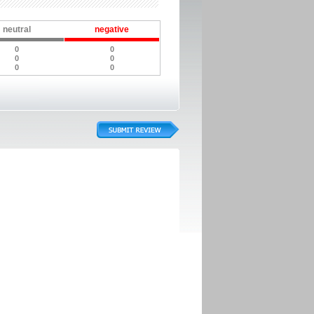
neutral
negative
0
0
0
0
0
0