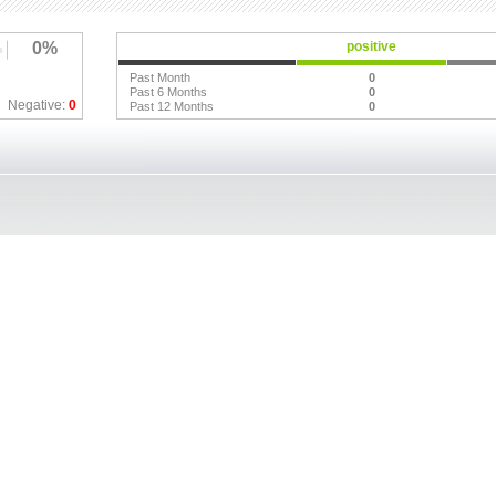
0%
positive
Past Month
0
Past 6 Months
0
Negative:
0
Past 12 Months
0