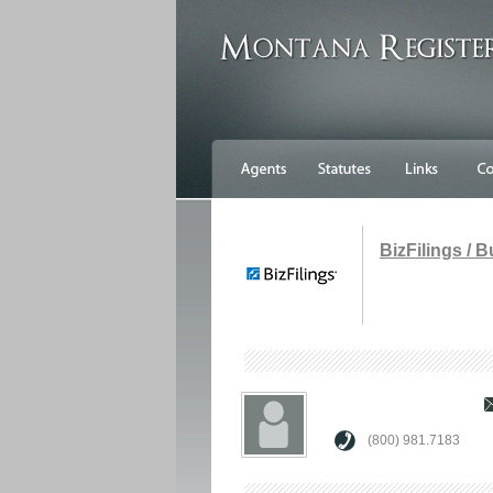
BizFilings / 
(800) 981.7183