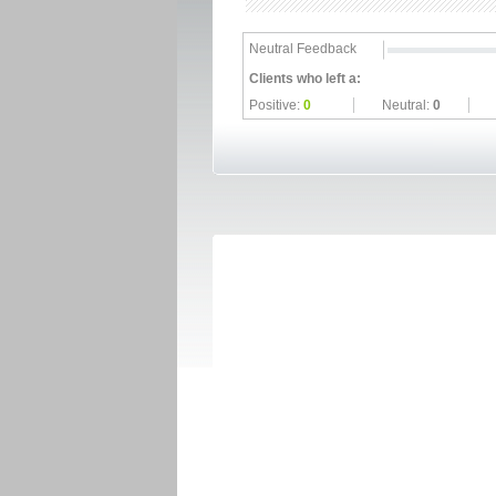
Neutral Feedback
Clients who left a:
Positive:
0
Neutral:
0