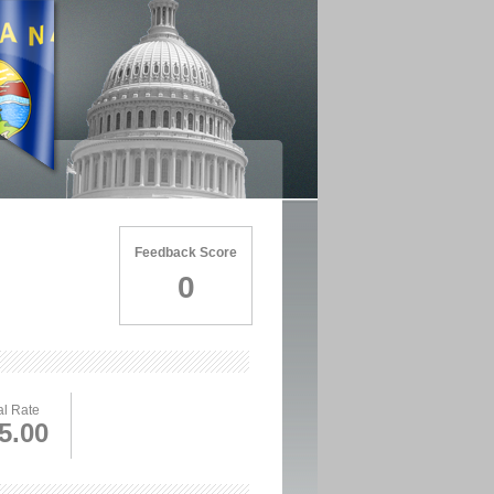
Feedback Score
0
l Rate
5.00