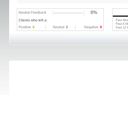
0%
Neutral Feedback
Clients who left a:
Past Mo
Past 6 
Positive:
0
Neutral:
0
Negative:
0
Past 12