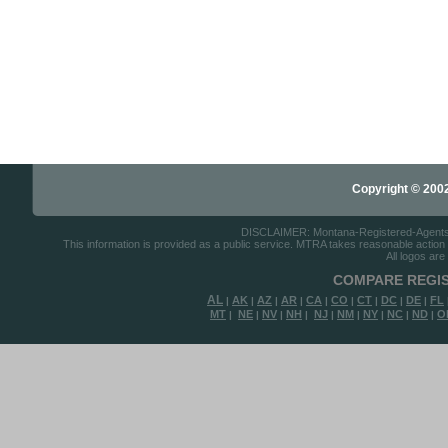
Copyright © 2002-
DISCLAIMER: Montana-Registered-Agents.co
This information is provided as a public service. MTRA takes reasonable action to
All logos are
COMPARE REGIS
AL
AK
AZ
AR
CA
CO
CT
DC
DE
FL
|
|
|
|
|
|
|
|
|
MT
NE
NV
NH
NJ
NM
NY
NC
ND
O
|
|
|
|
|
|
|
|
|