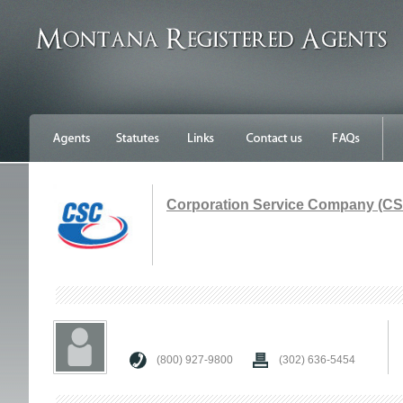
Corporation Service Company (C
(800) 927-9800
(302) 636-5454